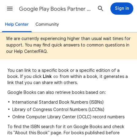
Google Play Books Partner Center Help
Sign in
Help Center
Community
We are currently experiencing higher than usual wait times for
support. You may find quick answers to common questions in
our Help Center/FAQ.
You can
link to a specific book or a specific edition of a
book. If you click
Link
fro
m
within a book, it generates a
link that you can share with others.
Google Books can also retrieve books based on:
International Standard Book Numbers (ISBNs)
Library of Congress Control Numbers (LCCNs)
Online Computer Library Center (OCLC) record numbers
To find the ISBN search for it on Google Books and check
its "About this Book" page. For books published before