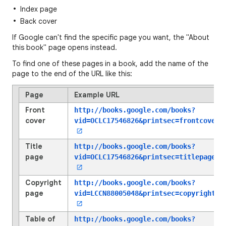
Index page
Back cover
If Google can't find the specific page you want, the "About
this book" page opens instead.
To find one of these pages in a book, add the name of the
page to the end of the URL like this:
Page
Example URL
Front
http://books.google.com/books?
cover
vid=OCLC17546826
&printsec=frontcover
Title
http://books.google.com/books?
page
vid=OCLC17546826
&printsec=titlepage
Copyright
http://books.google.com/books?
page
vid=LCCN88005048
&printsec=copyright
Table of
http://books.google.com/books?