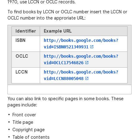
1970, use LCCN or OCLC records.
To find books by LCCN or OCLC number insert the LCCN or
OCLC number into the approriate URL:
Identifier
Example URL
ISBN
http://books.google.com/books?
vid=
ISBN0521349931
OCLC
http://books.google.com/books?
vid=
OCLC17546826
LCCN
http://books.google.com/books?
vid=
LCCN88005048
You can also link to specific pages in some books. These
pages include:
Front cover
Title page
Copyright page
Table of contents