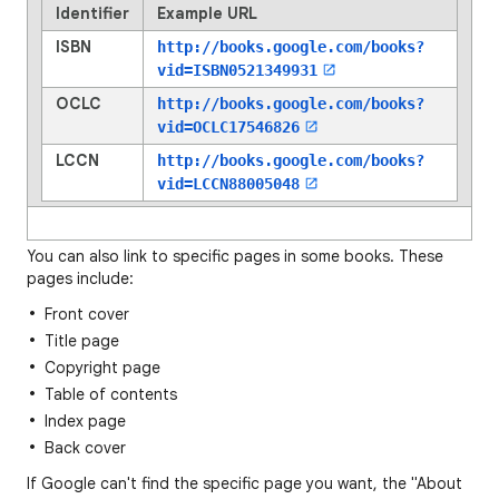
Identifier
Example URL
ISBN
http://books.google.com/books?
vid=
ISBN0521349931
OCLC
http://books.google.com/books?
vid=
OCLC17546826
LCCN
http://books.google.com/books?
vid=
LCCN88005048
You can also link to specific pages in some books. These
pages include:
Front cover
Title page
Copyright page
Table of contents
Index page
Back cover
If Google can't find the specific page you want, the "About