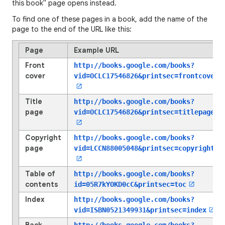
this book" page opens instead.
To find one of these pages in a book, add the name of the
page to the end of the URL like this:
Page
Example URL
Front
http://books.google.com/books?
cover
vid=OCLC17546826
&printsec=frontcover
Title
http://books.google.com/books?
page
vid=OCLC17546826
&printsec=titlepage
Copyright
http://books.google.com/books?
page
vid=LCCN88005048
&printsec=copyright
Table of
http://books.google.com/books?
contents
id=05R7kYOKD0cC
&printsec=toc
Index
http://books.google.com/books?
vid=ISBN0521349931
&printsec=index