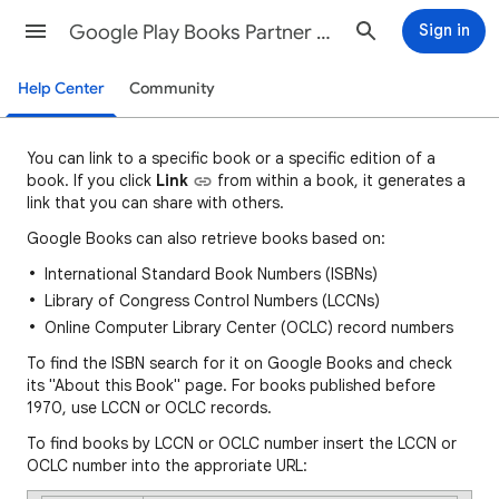
Google Play Books Partner Center Help
Sign in
Help Center
Community
You can
link to a specific book or a specific edition of a
book. If you click
Link
fro
m
within a book, it generates a
link that you can share with others.
Google Books can also retrieve books based on:
International Standard Book Numbers (ISBNs)
Library of Congress Control Numbers (LCCNs)
Online Computer Library Center (OCLC) record numbers
To find the ISBN search for it on Google Books and check
its "About this Book" page. For books published before
1970, use LCCN or OCLC records.
To find books by LCCN or OCLC number insert the LCCN or
OCLC number into the approriate URL: